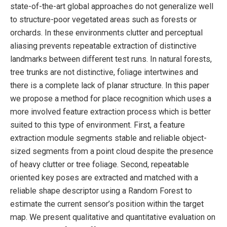
state-of-the-art global approaches do not generalize well
to structure-poor vegetated areas such as forests or
orchards. In these environments clutter and perceptual
aliasing prevents repeatable extraction of distinctive
landmarks between different test runs. In natural forests,
tree trunks are not distinctive, foliage intertwines and
there is a complete lack of planar structure. In this paper
we propose a method for place recognition which uses a
more involved feature extraction process which is better
suited to this type of environment. First, a feature
extraction module segments stable and reliable object-
sized segments from a point cloud despite the presence
of heavy clutter or tree foliage. Second, repeatable
oriented key poses are extracted and matched with a
reliable shape descriptor using a Random Forest to
estimate the current sensor’s position within the target
map. We present qualitative and quantitative evaluation on