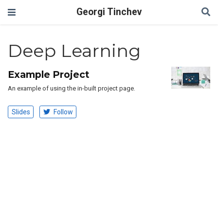
Georgi Tinchev
Deep Learning
Example Project
An example of using the in-built project page.
Slides
Follow