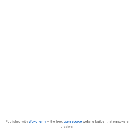
Published with
Wowchemy
— the free,
open source
website builder that empowers
creators.